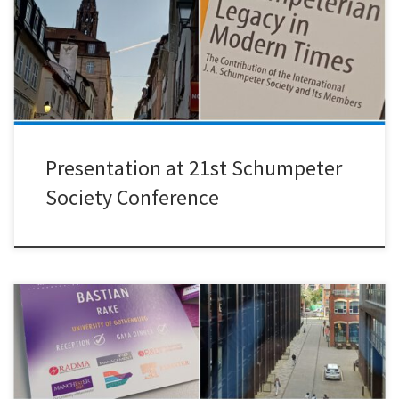
Llerena in Strasbourg. I presented my recent research on whether
drug repurposing helps address unmet healthcare needs,
particularly in low-income countries.The conference was an
excellent opportunity to engage with the […]
Presentation at 21st Schumpeter
Society Conference
It was a great pleasure to present joint research with Kaushik
Sengupta, Myriam Gamberoni, and Maureen McKelvey at the R&D
Management Conference 2026, hosted by the University of
Manchester. Our study examines how intermediary organizations