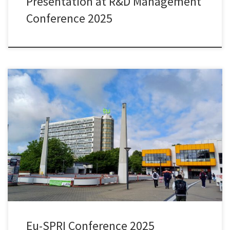
Presentation at R&D Management
Conference 2025
During this year’s Eu-SPRI Conference at TU Dortmund, I had the
chance to present joint work with Olga Ryazanova and Peter
McNamara on “Understanding relative trends in research use by
policymakers: Comparative analysis of three small advanced
economies.” We conduct this study as part of our Research
Ireland/SFI-funded research project […]
Eu-SPRI Conference 2025