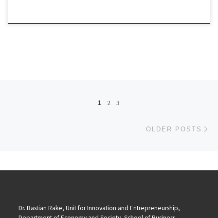
Posts navigation
1
2
3
Ol
OLDER POSTS
Dr. Bastian Rake, Unit for Innovation and Entrepreneurship,
Department of Economy and Society, School of Business,