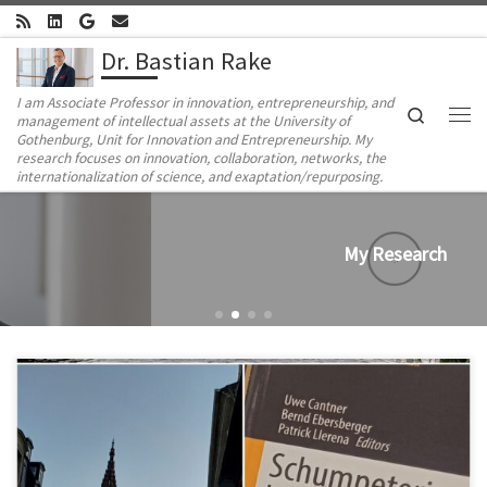
Skip to content
Dr. Bastian Rake
I am Associate Professor in innovation, entrepreneurship, and
Search
management of intellectual assets at the University of
Me
Gothenburg, Unit for Innovation and Entrepreneurship. My
research focuses on innovation, collaboration, networks, the
internationalization of science, and exaptation/repurposing.
My Research
In early July, I had the pleasure of attending the 21st Conference
of the International Schumpeter Society, organized by Patrick