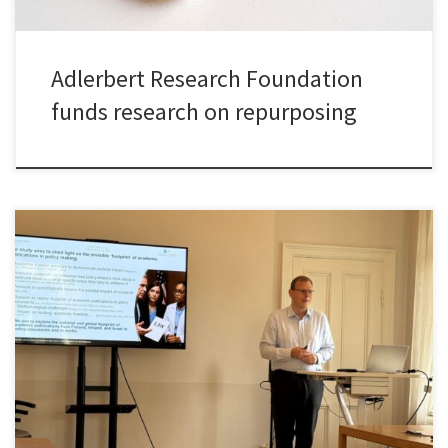
Adlerbert Research Foundation
funds research on repurposing
It was a great please to present my joint work with Olga Ryazanova
and Peter McNamara – who are both former colleagues from
Maynooth University – on the use of academic research in policy
documents across disciplines in three small advanced economies.
We got very good comments and feedback on […]