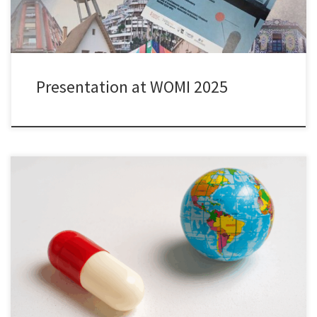
Presentation at WOMI 2025
I am grateful for the opportunity to advance my research on
repurposing innovation through a grant from the Adlerbert
Research Foundation. The project “𝘙𝘦𝘱𝘶𝘳𝘱𝘰𝘴𝘪𝘯𝘨 𝘋𝘳𝘶𝘨𝘴:
𝘍𝘳𝘪𝘦𝘯𝘥 𝘰𝘳 𝘍𝘰𝘦 𝘧𝘰𝘳 𝘚𝘶𝘴𝘵𝘢𝘪𝘯𝘢𝘣𝘭𝘦 𝘏𝘦𝘢𝘭𝘵𝘩𝘤𝘢𝘳𝘦
𝘋𝘦𝘷𝘦𝘭𝘰𝘱𝘮𝘦𝘯𝘵?” studies whether and to what extent existing
medicines are repurposed, i.e. used in disease areas other than
the […]