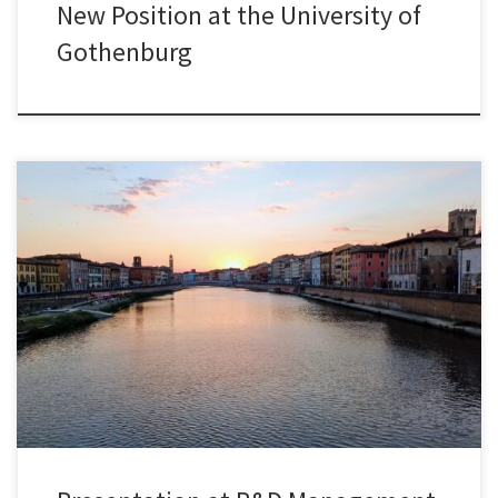
New Position at the University of
Gothenburg
I was delighted to present joint research with Paola Zappa from
University College London’s Global Business School for Health at
the R&D Management Conference 2025, held this year in the
beautiful city of Pisa, Italy. Our paper, titled “Team Diversity and
Success in Collaborative Research: Empirical Evidence from Grant
Proposals […]