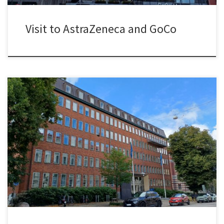
Visit to AstraZeneca and GoCo
Maynooth University had been my academic home for more than
eight years. During this time, I had the opportunity to advance my
research, to develop the innovation-related curriculum at the
School of Business, and to contribute to the development of the
PhD programme and the School’s Strategic Plan. It has […]