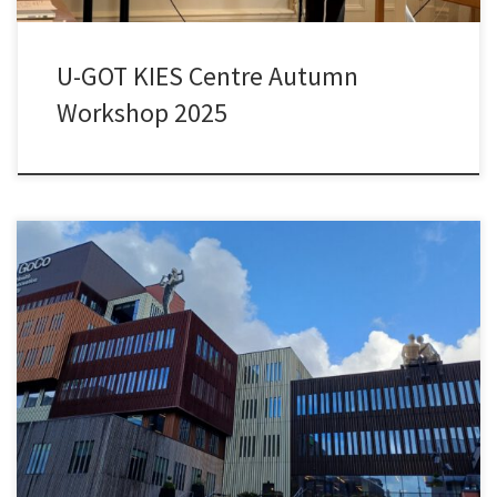
U-GOT KIES Centre Autumn
Workshop 2025
On 16 September 2025, I spent a very interesting day with
delegates from Texas, academic colleagues, and students from
our MSc programme in Knowledge-based Entrepreneurship at
AstraZeneca’s Gothenburg site, its BioVentureHub, and the GoCo
Health Innovation City. We learned a lot about the innovation
ecosystems and the collaborative cultures among […]