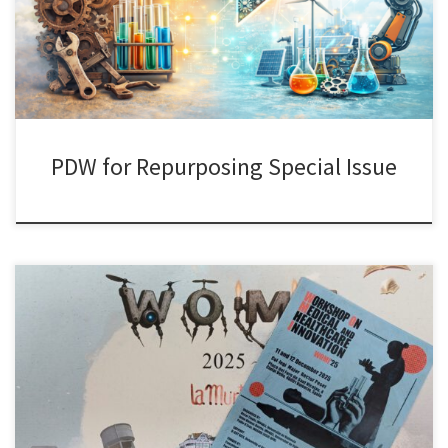
(University of Groningen), Yansong Hu (University of Warwick), and
Dorota Piaskowska (University College Dublin). The workshop
brought together potential […]
PDW for Repurposing Special Issue
It was great to present joint work with Kaushik Sengupta, Myriam
Vilasco Gamberoni, and Maureen McKelvey on AstraZeneca’s
research collaborations with French academia at this year’s edition
of the Workshop on Medical Innovation and Healthcare (WOMI) in
Valencia. As in every WOMI over the last 15 years, we had very
engaging […]