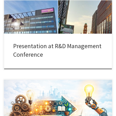
such as technology transfer offices (TTOs) support the
establishment and development of university–industry
collaborations in […]
Presentation at R&D Management
Conference
I recently co-organized a Paper Development Workshop (PDW)
linked to our ongoing Special Issue on “Repurposing for
Innovation” in Industry and Innovation, together with Isabel-Maria
Bodas-Freitas (Grenoble Business School), Marvin Hanisch