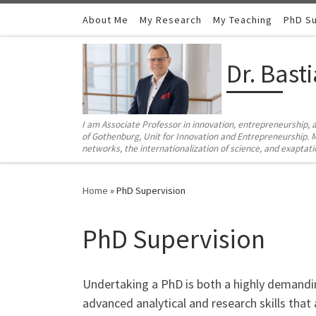
Skip to content
About Me
My Research
My Teaching
PhD Su
Dr. Bast
I am Associate Professor in innovation, entrepreneurship, 
of Gothenburg, Unit for Innovation and Entrepreneurship. M
networks, the internationalization of science, and exaptat
Home
»
PhD Supervision
PhD Supervision
Undertaking a PhD is both a highly demandi
advanced analytical and research skills that