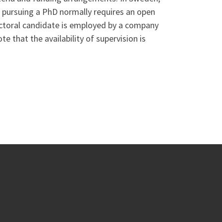
t pursuing a PhD normally requires an open
octoral candidate is employed by a company
e that the availability of supervision is