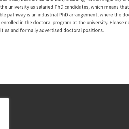
 the university as salaried PhD candidates, which means tha
ible pathway is an industrial PhD arrangement, where the d
enrolled in the doctoral program at the university. Please not
ities and formally advertised doctoral positions.
p,
,