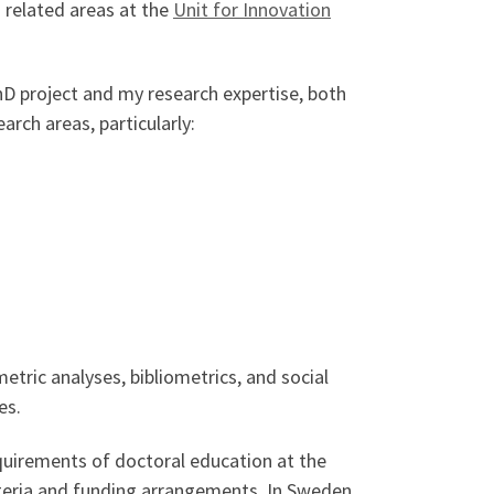
 related areas at the
Unit for Innovation
PhD project and my research expertise, both
arch areas, particularly:
tric analyses, bibliometrics, and social
es.
quirements of doctoral education at the
iteria and funding arrangements. In Sweden,