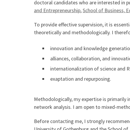
doctoral candidates who are interested in pu
and Entrepreneurship
,
School of Business, 
To provide effective supervision, it is esse
theoretically and methodologically. I therefo
innovation and knowledge generation
alliances, collaboration, and innovat
internationalization of science and 
exaptation and repurposing.
Methodologically, my expertise is primarily 
network analysis. I am open to mixed-metho
Before contacting me, I strongly recommend 
University of Gothenburg and the School of 