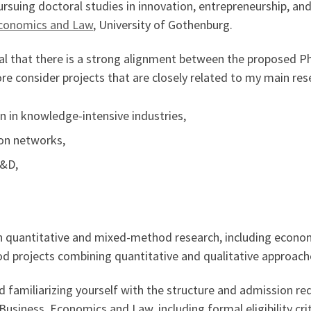
rsuing doctoral studies in innovation, entrepreneurship, and
Economics and Law
, University of Gothenburg.
ntial that there is a strong alignment between the proposed 
re consider projects that are closely related to my main rese
 in knowledge-intensive industries,
ion networks,
R&D,
in quantitative and mixed-method research, including econome
d projects combining quantitative and qualitative approach
familiarizing yourself with the structure and admission re
Business, Economics and Law, including formal eligibility cr