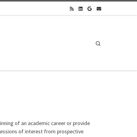
Search
inning of an academic career or provide
pressions of interest from prospective