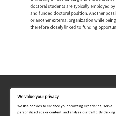
doctoral students are typically employed by
and funded doctoral position. Another poss
or another external organization while being 
therefore closely linked to funding opportun
Dr. Bastian Rake, Unit for Innovation and Entrepreneurshi
We value your privacy
Department of Economy and Society, School of Business
Economics and Law, University of Gothenburg, Box 625,
We use cookies to enhance your browsing experience, serve
405 30 Gothenburg, Sweden,
info@bastianrake.de
personalized ads or content, and analyze our traffic. By clicking