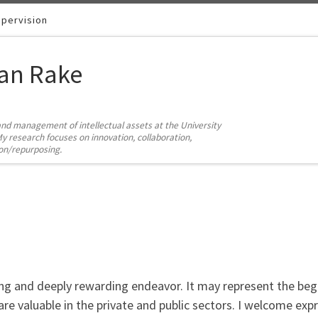
pervision
ian Rake
and management of intellectual assets at the University
y research focuses on innovation, collaboration,
ion/repurposing.
ng and deeply rewarding endeavor. It may represent the beg
 are valuable in the private and public sectors. I welcome ex