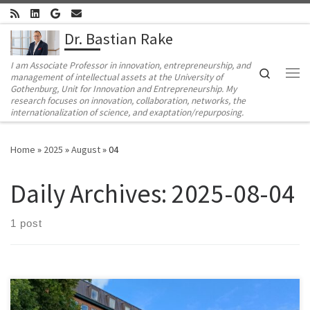
Skip to content
Dr. Bastian Rake
I am Associate Professor in innovation, entrepreneurship, and
Search
management of intellectual assets at the University of
Me
Gothenburg, Unit for Innovation and Entrepreneurship. My
research focuses on innovation, collaboration, networks, the
internationalization of science, and exaptation/repurposing.
Home
»
2025
»
August
»
04
Daily Archives:
2025-08-04
1 post