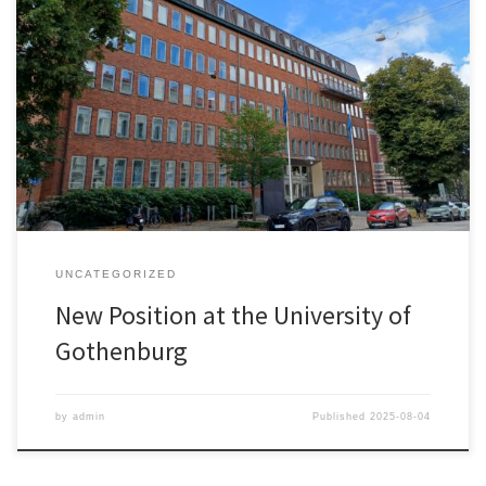
Maynooth University had been my academic home for more than
eight years. During this time, I had the opportunity to advance my
research, to develop the innovation-related curriculum at the
School of Business, and to contribute to the development of the
PhD programme and the School’s Strategic Plan. It has […]
UNCATEGORIZED
New Position at the University of
Gothenburg
by
admin
Published
2025-08-04