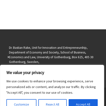
Dr. Bastian Rake, Unit for Innovation and Entrepreneurship,
Department of Economy and Society, School of Business,
Economics and Law, University of Gothenburg, Box 625, 405 30
Gothenburg, Sweden,
info@bastianrake.de
We value your privacy
We use cookies to enhance your browsing experience, serve
personalized ads or content, and analyze our traffic. By clicking
"Accept All", you consent to our use of cookies.
© 2026
Dr. Bastian Rake
– All rights reserved
Powered by
WP
– Designed with the
Customizr theme
Customize
Reject All
Accept All