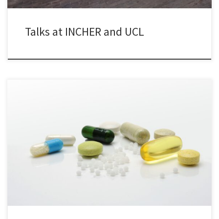
Talks at INCHER and UCL
Have you ever thought how existing innovations could be used to
solve new problems? My recent article in RTÉ Brainstorm will tell
you more…