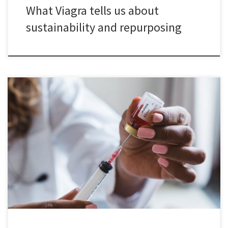
What Viagra tells us about
sustainability and repurposing
Low- and middle-income countries are increasingly selected as
locations for international clinical trials to tests the safety and
efficacy of new drug candidates. But what are the consequences
of this development for these countries? In my new book chapter,
I discuss the extant literature related to this question and identify
[…]