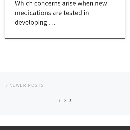
Which concerns arise when new
medications are tested in
developing …
Posts navigation
Newer posts
NEWER POSTS
1
2
3