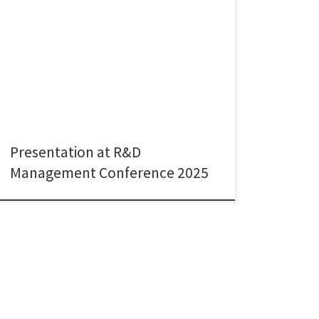
I was delighted to present joint research with Paola
Zappa from University College London’s Global
Business School for Health at the R&D Management
Conference 2025, held this year in the beautiful city of
Pisa, Italy. Our paper, titled “Team Diversity and
Success in Collaborative Research: Empirical Evidence
from Grant Proposals […]
Presentation at R&D
Management Conference 2025