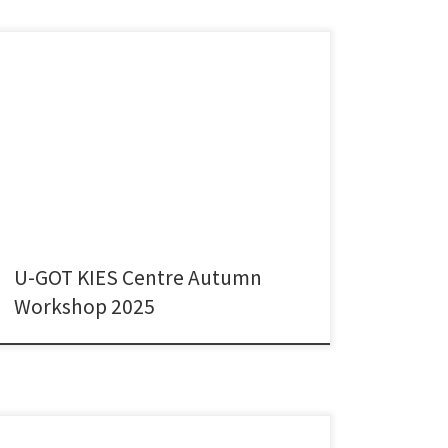
It was a great please to present my joint work with
Olga Ryazanova and Peter McNamara – who are both
former colleagues from Maynooth University – on the
use of academic research in policy documents across
disciplines in three small advanced economies. We got
very good comments and feedback on […]
U-GOT KIES Centre Autumn
Workshop 2025