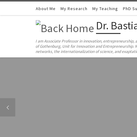
Skip to content
About Me
My Research
My Teaching
PhD Su
Dr. Bast
I am Associate Professor in innovation, entrepreneurship, 
of Gothenburg, Unit for Innovation and Entrepreneurship. M
networks, the internationalization of science, and exaptat