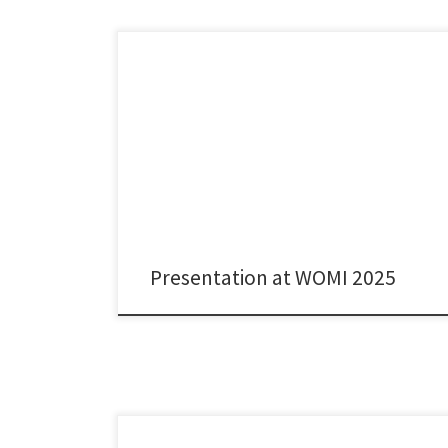
It was great to present joint work with Kaushik
Sengupta, Myriam Vilasco Gamberoni, and Maureen
McKelvey on AstraZeneca’s research collaborations
with French academia at this year’s edition of the
Workshop on Medical Innovation and Healthcare
(WOMI) in Valencia. As in every WOMI over the last 15
years, we had very engaging […]
Presentation at WOMI 2025