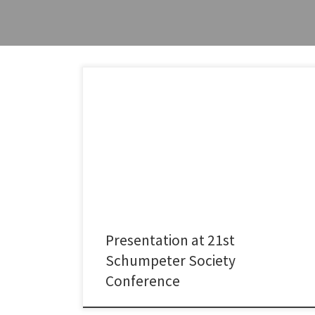
In early July, I had the pleasure of attending the 21st
Conference of the International Schumpeter Society,
organized by Patrick Llerena in Strasbourg. I presented
my recent research on whether drug repurposing
helps address unmet healthcare needs, particularly in
low-income countries.The conference was an
excellent opportunity to engage with the […]
Presentation at 21st
Schumpeter Society
Conference