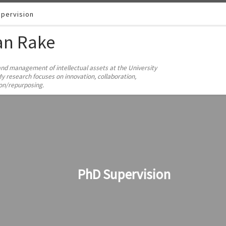
pervision
ian Rake
and management of intellectual assets at the University
y research focuses on innovation, collaboration,
ion/repurposing.
PhD Supervision