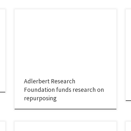
I am grateful for the opportunity to advance my
research on repurposing innovation through a grant
from the Adlerbert Research Foundation. The project
“𝘙𝘦𝘱𝘶𝘳𝘱𝘰𝘴𝘪𝘯𝘨 𝘋𝘳𝘶𝘨𝘴: 𝘍𝘳𝘪𝘦𝘯𝘥 𝘰𝘳 𝘍𝘰𝘦 𝘧𝘰𝘳
𝘚𝘶𝘴𝘵𝘢𝘪𝘯𝘢𝘣𝘭𝘦 𝘏𝘦𝘢𝘭𝘵𝘩𝘤𝘢𝘳𝘦 𝘋𝘦𝘷𝘦𝘭𝘰𝘱𝘮𝘦𝘯𝘵?”
studies whether and to what extent existing medicines
are repurposed, i.e. used in disease areas other than
the […]
Adlerbert Research
Foundation funds research on
repurposing