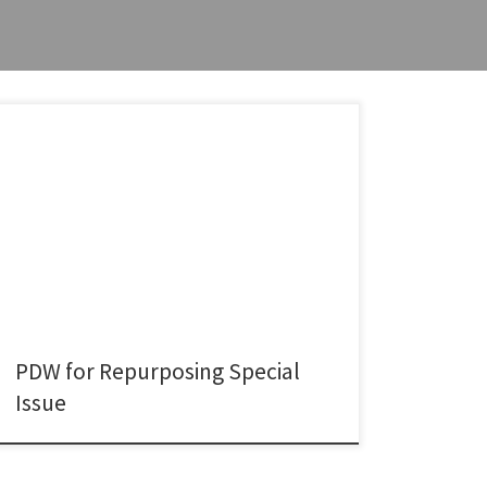
I recently co-organized a Paper Development
Workshop (PDW) linked to our ongoing Special Issue
on “Repurposing for Innovation” in Industry and
Innovation, together with Isabel-Maria Bodas-Freitas
(Grenoble Business School), Marvin Hanisch (University
of Groningen), Yansong Hu (University of Warwick), and
Dorota Piaskowska (University College Dublin). The
workshop brought together potential […]
PDW for Repurposing Special
Issue