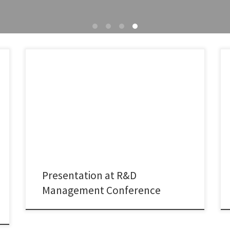
It was a great pleasure to present joint research with
Kaushik Sengupta, Myriam Gamberoni, and Maureen
McKelvey at the R&D Management Conference 2026,
hosted by the University of Manchester. Our study
examines how intermediary organizations such as
technology transfer offices (TTOs) support the
establishment and development of university–industry
collaborations in […]
Presentation at R&D
Management Conference