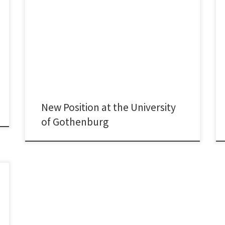
Maynooth University had been my academic home for
more than eight years. During this time, I had the
opportunity to advance my research, to develop the
innovation-related curriculum at the School of
Business, and to contribute to the development of the
PhD programme and the School’s Strategic Plan. It has
[…]
New Position at the University
of Gothenburg