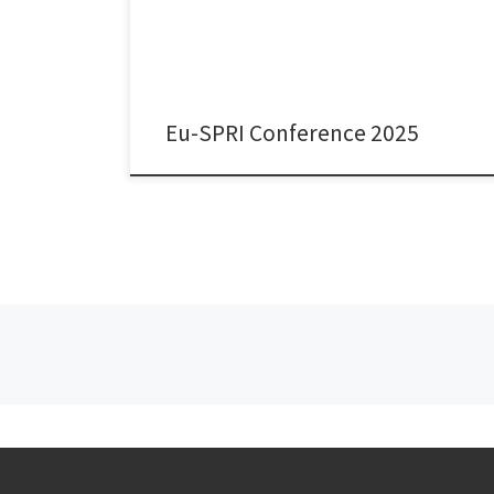
Comparative analysis of three small advanced
economies.” We conduct this study as part of our
Research Ireland/SFI-funded research project […]
Eu-SPRI Conference 2025
Posts navigation