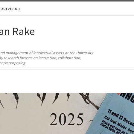
pervision
ian Rake
and management of intellectual assets at the University
y research focuses on innovation, collaboration,
ion/repurposing.