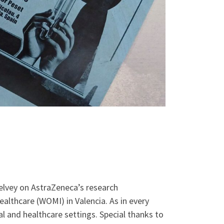
elvey on AstraZeneca’s research
althcare (WOMI) in Valencia. As in every
l and healthcare settings. Special thanks to