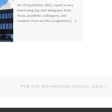
On 16 September 2025, I spent a very
interesting day with delegates from
Texas, academic colleagues, and
students from our MSc programme […]
Ne
PDW FOR REPURPOSING SPECIAL ISSUE