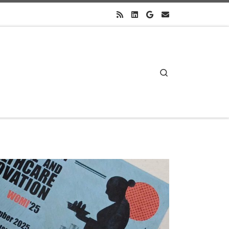
Search