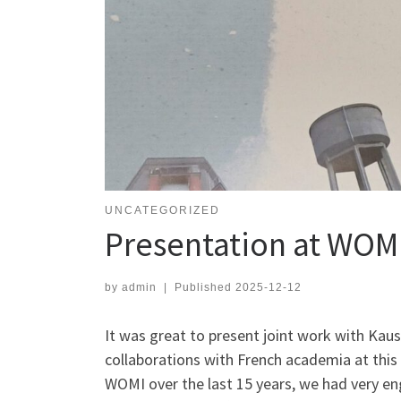
UNCATEGORIZED
Presentation at WOM
by
admin
|
Published
2025-12-12
It was great to present joint work with Ka
collaborations with French academia at this
WOMI over the last 15 years, we had very en