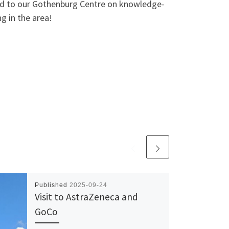
 and to our Gothenburg Centre on knowledge-
g in the area!
Published
2025-09-24
Visit to AstraZeneca and
GoCo