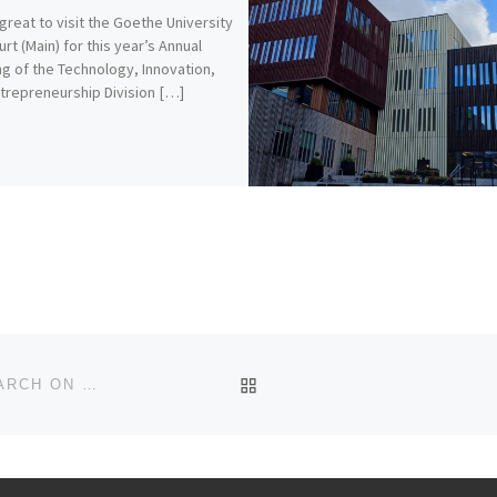
 great to visit the Goethe University
urt (Main) for this year’s Annual
g of the Technology, Innovation,
trepreneurship Division […]
BACK TO POST LIST
ADLERBERT RESEARCH FOUNDATION FUNDS RESEARCH ON REPURPOSING