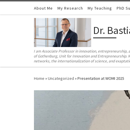
Skip to content
About Me
My Research
My Teaching
PhD Su
Dr. Bast
I am Associate Professor in innovation, entrepreneurship, 
of Gothenburg, Unit for Innovation and Entrepreneurship. M
networks, the internationalization of science, and exaptat
Home
»
Uncategorized
»
Presentation at WOMI 2025