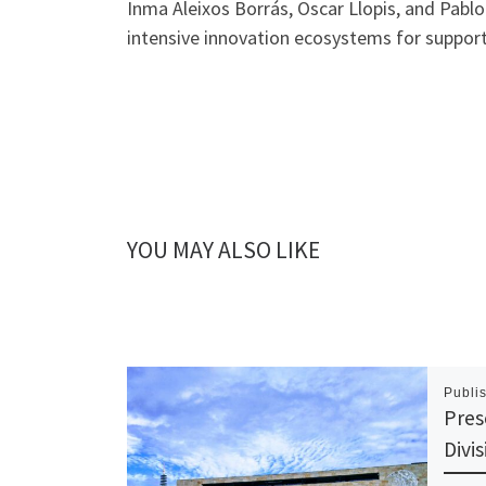
Inma Aleixos Borrás, Oscar Llopis, and Pabl
intensive innovation ecosystems for support
YOU MAY ALSO LIKE
Publi
Pres
Divi