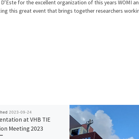
o D’Este for the excellent organization of this years WOMI
ing this great event that brings together researchers workin
shed
2023-09-24
entation at VHB TIE
sion Meeting 2023