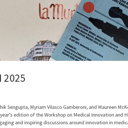
I 2025
ushik Sengupta, Myriam Vilasco Gamberoni, and Maureen McK
 year’s edition of the Workshop on Medical Innovation and He
gaging and inspiring discussions around innovation in medica